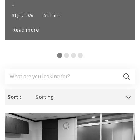
-
31 July 2026
50 Times
Read more
Sort :
Sorting