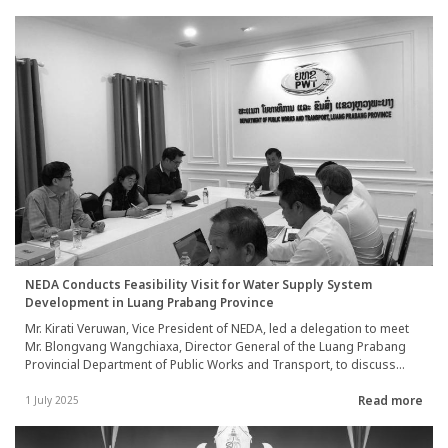
Broadcasting Services of Thailand on 1 July 2025.
NEDA Conducts Feasibility Visit for Water Supply System
Development in Luang Prabang Province
Mr. Kirati Veruwan, Vice President of NEDA, led a delegation to meet
Mr. Blongvang Wangchiaxa, Director General of the Luang Prabang
Provincial Department of Public Works and Transport, to discuss
plans and approaches for the development of the water supply
Read more
system in Luang Prabang Province, Lao PDR. The team also
1 July 2025
conducted on-site visits to assess the potential for Phase II
development of the water supply system in collaboration with