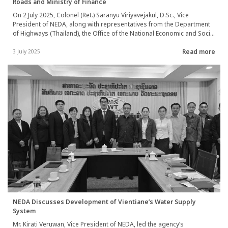
Roads and Ministry of Finance
On 2 July 2025, Colonel (Ret.) Saranyu Viriyavejakul, D.Sc., Vice
President of NEDA, along with representatives from the Department
of Highways (Thailand), the Office of the National Economic and Social
Development Council (NESDC), and the Ministry of Foreign Affairs of
Read more
Thailand, participated in a Joint Evaluation meeting in Luang Prabang
3 July 2025
Province, Lao PDR.
NEDA Discusses Development of Vientiane’s Water Supply
System
Mr. Kirati Veruwan, Vice President of NEDA, led the agency’s