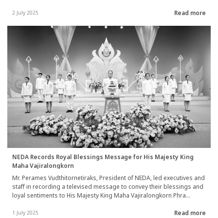
Department of Highways (DOH), the Office of the National Economic
Read more
and Social Development Council (NESDC), and the Ministry of Foreign
2 July 2025
Affairs, conducted a field visit to inspect the Hongsa-Chiangman
Road Construction Project (Chiangman City, Chomphet District, Luang
Prabang Province) in the Lao People Democratic Republic.
NEDA Records Royal Blessings Message for His Majesty King
Maha Vajiralongkorn
Mr. Perames Vudthitornetiraks, President of NEDA, led executives and
staff in recording a televised message to convey their blessings and
loyal sentiments to His Majesty King Maha Vajiralongkorn Phra
Vajiraklaochaoyuhua on the occasion of His Majesty’s birthday
Read more
anniversary on 28 July 2025. The ceremony took place at the National
1 July 2025