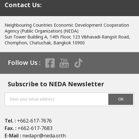
Contact Us:
Neighbouring Countries Economic Development Cooperation
Agency (Public Organization) (NEDA)
Sun Tower Building A, 14th Floor, 123 Vibhavadi-Rangsit Road,
Chomphon, Chatuchak, Bangkok 10900
Follow Us :
Subscribe to NEDA Newsletter
OK
Tel. :
+662-617-7676
Fax. :
+662-617-7683
E-Mail :
nedapr@neda.or.th