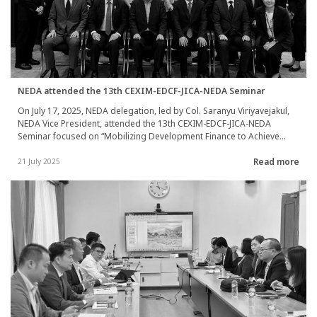
NEDA attended the 13th CEXIM-EDCF-JICA-NEDA Seminar
On July 17, 2025, NEDA delegation, led by Col. Saranyu Viriyavejakul,
NEDA Vice President, attended the 13th CEXIM-EDCF-JICA-NEDA
Seminar focused on “Mobilizing Development Finance to Achieve
SDGs”. During the meeting, representatives from each agency
Read more
engaged in discussions and shared their experiences concerning
21 July 2025
effective approaches for private sector engagement. This
collaboration aims to address the future demand for development
cooperation initiatives and to help advance the achievement of the
Sustainable Development Goals (SDGs). The seminar took place at
JICA Headquarters in Tokyo, Japan.