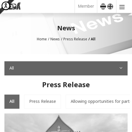
Member
News
Home
News
Press Release
All
All
Press Release
All
Press Release
Allowing opportunities for parti