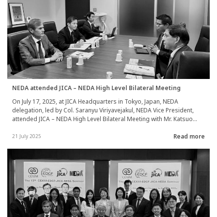
NEDA attended JICA – NEDA High Level Bilateral Meeting
On July 17, 2025, at JICA Headquarters in Tokyo, Japan, NEDA
delegation, led by Col. Saranyu Viriyavejakul, NEDA Vice President,
attended JICA – NEDA High Level Bilateral Meeting with Mr. Katsuo
Matsumoto, JICA Vice President. Both parties discussed and
Read more
exchanged views on potential seminar topics to be considered as
21 July 2025
the main theme for the next CEXIM-EDCF-JICA-NEDA Seminar, as well
as suitable timings and venues for that event. Notably, NEDA is
scheduled to host the 14th CEXIM-EDCF-JICA-NEDA Seminar in 2026.