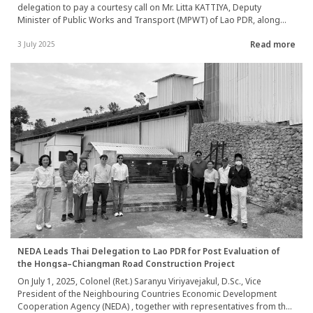
delegation to pay a courtesy call on Mr. Litta KATTIYA, Deputy
Minister of Public Works and Transport (MPWT) of Lao PDR, along
with representatives from the Lao Department of Water Supply. The
Read more
visit aimed to understand the policy direction and vision for water
3 July 2025
supply system development under the Lao PDR’s 2030 Development
Strategy. NEDA also held a working session with Dr. Somchaivang
DETHOUD OM, Deputy Director General of the Vientiane Department
of Public Works and Transport, and Mr. Saiya SAIMOUNGKHOUN,
Director General of Nampapa Nakhoneluang (NPNL), to discuss
development plans and strategies. The team visited three high-
priority locations in Xaithani District, Vientiane Capital—namely, Ban
Dong Bang, Ban Dong Makkhai, and Ban Tha Ngon—where there is
an urgent need to increase water production capacity. A wrap-up
meeting summarizing the findings and discussions was held at the
Ministry of Public Works and Transport in Vientiane Capital during 1–
2 July 2025.
NEDA Leads Thai Delegation to Lao PDR for Post Evaluation of
the Hongsa–Chiangman Road Construction Project
On July 1, 2025, Colonel (Ret.) Saranyu Viriyavejakul, D.Sc., Vice
President of the Neighbouring Countries Economic Development
Cooperation Agency (NEDA) , together with representatives from the