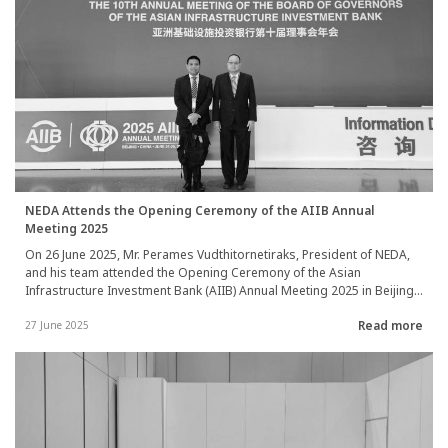
ceremony was held at the National Broadcasting Services of
Thailand, under the Public Relations Department, on 20 May 2025.
NEDA Attends the Opening Ceremony of the AIIB Annual
Meeting 2025
On 26 June 2025, Mr. Perames Vudthitornetiraks, President of NEDA,
and his team attended the Opening Ceremony of the Asian
Infrastructure Investment Bank (AIIB) Annual Meeting 2025 in Beijing,
People’s Republic of China. They also participated in various
Read more
seminars, including topics such as: "From Vision to Reality: Driving
27 June 2025
Cross-Border Connectivity through Private Investment" and "Cross-
border Connectivity and Regional Cooperation: Building ASEAN’’s
Regional Connectivity through Innovative Partnerships."