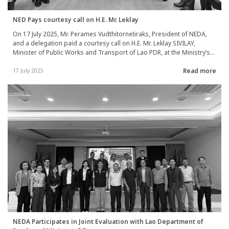
NED Pays courtesy call on H.E. Mr. Leklay
On 17 July 2025, Mr. Perames Vudthitornetiraks, President of NEDA,
and a delegation paid a courtesy call on H.E. Mr. Leklay SIVILAY,
Minister of Public Works and Transport of Lao PDR, at the Ministry’s
headquarters in Vientiane Capital, to congratulate him on his new
Read more
appointment. The visit served to introduce NEDA’s organizational
17 July 2025
scope, ongoing cooperation projects in Lao PDR, and to discuss
both ongoing and future joint initiatives, particularly in transport
infrastructure development and water supply system improvements.
NEDA Participates in Joint Evaluation with Lao Department of