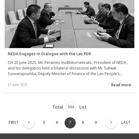
NEDA Engages in Dialogue with the Lao PDR
On 25 June 2025, Mr. Perames Vudthitornetiraks, President of NEDA,
and his delegation held a bilateral discussion with Mr. Suliwat
Souvanajoumka, Deputy Minister of Finance of the Lao People’s
Democratic Republic, during the AIIB Annual Meeting 2025 in Beijing,
Read more
China. The discussion addressed strategies for collaboration
27 June 2025
between NEDA and the Lao PDR, focusing on comprehensive
infrastructure development encompassing economic, social, and
environmental dimensions. They also discussed the initiation of
Total
List
maintenance programs for completed infrastructure projects to
566
ensure sustainable and continuous development.
FIRST
5
6
7
8
9
LAST