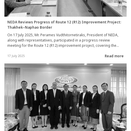
NEDA Reviews Progress of Route 12 (R12) Improvement Project:
Thakhek–Naphao Border
On 17 July 2025, Mr. Perames Vudthitornetiraks, President of NEDA,
along with representatives, participated in a progress review
meeting for the Route 12 (R12) improvement project, covering the
section between Thakhek and Naphao Border Crossing, Lao PDR,
Read more
held at the Department of Roads, Vientiane Capital. The meeting
17 July 2025
included Mr. Sysouphanh Chansavat, Deputy Director General of the
Department of Roads, project consultants, and construction
contractors. Discussions focused on preparations for construction
commencement, including updates on challenges identified during
site surveys.