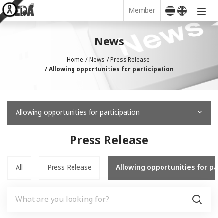
Member
News
Home
News
Press Release
Allowing opportunities for participation
Allowing opportunities for participation
Press Release
All
Press Release
Allowing opportunities for pa