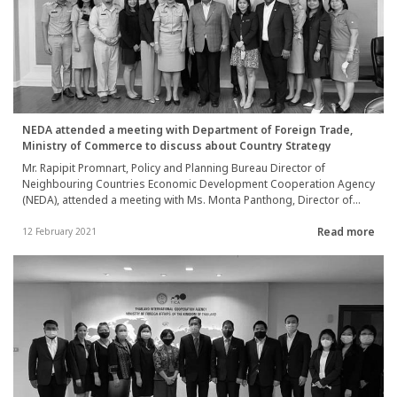
NEDA attended a meeting with Department of Foreign Trade,
Ministry of Commerce to discuss about Country Strategy
Mr. Rapipit Promnart, Policy and Planning Bureau Director of
Neighbouring Countries Economic Development Cooperation Agency
(NEDA), attended a meeting with Ms. Monta Panthong, Director of
Trade and Investment Cooperation Division, Department of Foreign
Read more
Trade, Ministry of Commerce, to discuss about the guideline to
12 February 2021
formulate NEDA’s cooperation strategic plan with neighboring
countries (Country Strategy) between 2022-2024 on 8th February
2021.