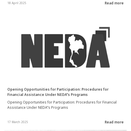
Read more
18 April 2025
Opening Opportunities for Participation: Procedures for
Financial Assistance Under NEDA’’s Programs
Opening Opportunities for Participation: Procedures for Financial
Assistance Under NEDA’’s Programs
Read more
17 March 2025