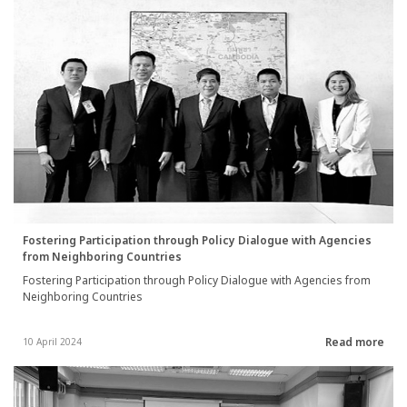
Fostering Participation through Policy Dialogue with Agencies
from Neighboring Countries
Fostering Participation through Policy Dialogue with Agencies from
Neighboring Countries
Read more
10 April 2024