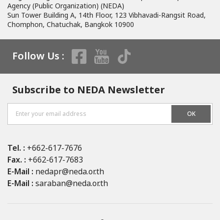
having to be IDFC members. The seminar was to encourage an
Agency (Public Organization) (NEDA)
information exchange among 4 organizations during this time that
Sun Tower Building A, 14th Floor, 123 Vibhavadi-Rangsit Road,
NEDA is unable to arrange the 10th CEXIM-EDCF-JICA-NEDA Seminar in
Chomphon, Chatuchak, Bangkok 10900
Thailand due to Covid-19 pandemic situation around the world.
Follow Us :
Subscribe to NEDA Newsletter
OK
Tel. :
+662-617-7676
Fax. :
+662-617-7683
E-Mail :
nedapr@neda.or.th
E-Mail :
saraban@neda.or.th