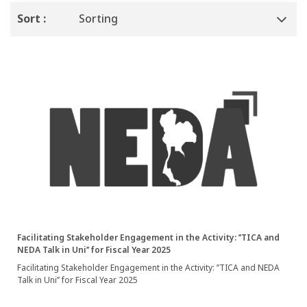
Sort :
Sorting
Facilitating Stakeholder Engagement in the Activity: ’’TICA and
NEDA Talk in Uni’’ for Fiscal Year 2025
Facilitating Stakeholder Engagement in the Activity: ’’TICA and NEDA
Talk in Uni’’ for Fiscal Year 2025