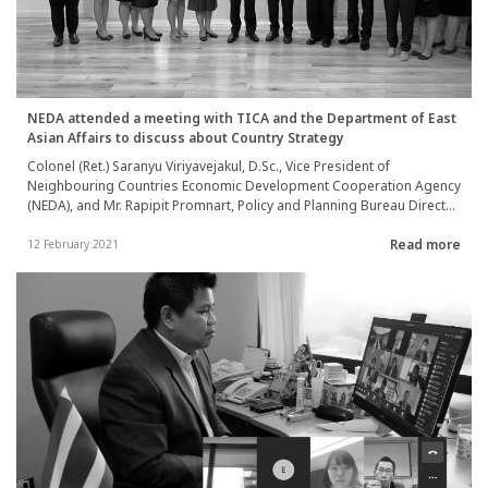
NEDA attended a meeting with TICA and the Department of East
Asian Affairs to discuss about Country Strategy
Colonel (Ret.) Saranyu Viriyavejakul, D.Sc., Vice President of
Neighbouring Countries Economic Development Cooperation Agency
(NEDA), and Mr. Rapipit Promnart, Policy and Planning Bureau Director,
attended a meeting with Mr. Wattanawit Gajaseni, Deputy Director-
Read more
General of TICA, and Mr. Prapan Disyatat, Deputy Director-General of
12 February 2021
the Department of East Asian Affairs, to discuss about the guideline
to formulate NEDA’s cooperation strategic plan with neighboring
countries (Country Strategy) between 2022-2024 on 3rd February
2021.