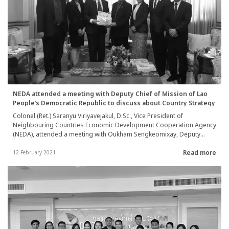
NEDA attended a meeting with Deputy Chief of Mission of Lao
People’s Democratic Republic to discuss about Country Strategy
Colonel (Ret.) Saranyu Viriyavejakul, D.Sc., Vice President of
Neighbouring Countries Economic Development Cooperation Agency
(NEDA), attended a meeting with Oukham Sengkeomixay, Deputy
Chief of Mission of Lao People’s Democratic Republic to Thailand, to
Read more
discuss about the guideline to formulate NEDA’s cooperation
12 February 2021
strategic plan with neighboring countries (Country Strategy) between
year 2022-2024 on 11 February 2021.