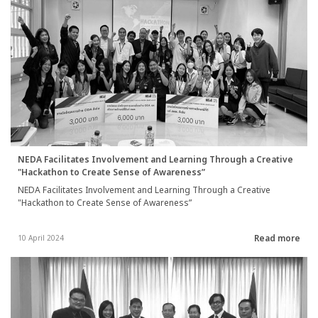
NEDA Facilitates Involvement and Learning Through a Creative
"Hackathon to Create Sense of Awareness”
NEDA Facilitates Involvement and Learning Through a Creative
"Hackathon to Create Sense of Awareness”
Read more
10 April 2024