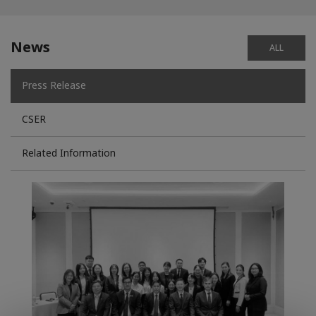
News
ALL
Press Release
CSER
Related Information