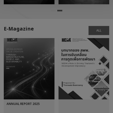
E-Magazine
ALL
ANNUAL REPORT 2025