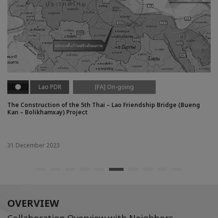
Lao PDR
[FA] On-going
The Construction of the 5th Thai – Lao Friendship Bridge (Bueng
Kan – Bolikhamxay) Project
31 December 2023
OVERVIEW