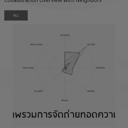
Collaboration Overview with Neighbors
ALL