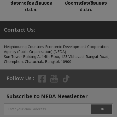
ช่องทางร้องเรียนของ
ช่องทางร้องเรียนของ
ป.ป.ช.
ป.ป.ท.
Contact Us:
Neighbouring Countries Economic Development Cooperation
Agency (Public Organization) (NEDA)
Sun Tower Building A, 14th Floor, 123 Vibhavadi-Rangsit Road,
Chomphon, Chatuchak, Bangkok 10900
Follow Us :
Subscribe to NEDA Newsletter
OK