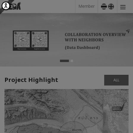
Member
Project Highlight
ALL