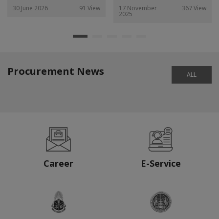
30 June 2026
91 View
17 November
367 View
2025
Procurement News
ALL
Career
E-Service