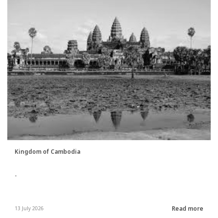
Kingdom of Cambodia
-
Read more
13 July 2026