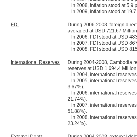
In 2008, inflation stood at 5.9 
In 2009, inflation stood at 19.7
FDI
During 2006-2008, foreign direc
averaged at USD 721.67 Million,
In 2006, FDI stood at USD 483 
In 2007, FDI stood at USD 867 
In 2008, FDI stood at USD 815
International Reserves
During 2004-2008, Cambodia reg
reserves at USD 1,694.4 Million
In 2004, international reserves
In 2005, international reserves
3.67%).
In 2006, international reserves
21.74%).
In 2007, international reserves
51.88%).
In 2008, international reserves
23.24%).
External Debts
During 2004-2008, external deb