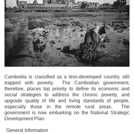
Cambodia is classified as a less-developed country, still
trapped with poverty. The Cambodian government,
therefore, places top priority to define its economic and
social strategies to address the chronic poverty, and
upgrade quality of life and living standards of people,
especially those in the remote rural areas. The
government is now embarking on the National Strategic
Development Plan.
General Information