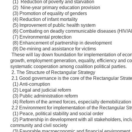
(1) Reduction of poverty and starvation
(2) Nine-year primary education provision
(3) Promotion of equality of genders
(4) Reduction of infant mortality
(5) Improvement of public health system
(6) Combating on deadly communicable diseases (HIV/AID
(7) Environmental protection
(8) Enhancement of partnership in development
(9) De-mining and assistance for victims
These will lay down foundation for implementation of eco
growth, employment generation, equality, efficiency and con
systematic cooperation among coalition political parties.
2. The Structure of Rectangular Strategy
2.1 Good governance is the core of the Rectangular Strate
(1) Anti-corruption
(2) Legal and judicial reform
(3) Public administration reform
(4) Reform of the armed forces, especially demobilization
2.2 Environment for implementation of the Rectangular Str
(1) Peace, political stability and social order
(2) Partnership in development with all stakeholders, inclu
community and civil society
(3) Favorable macroeconomic and financial environment