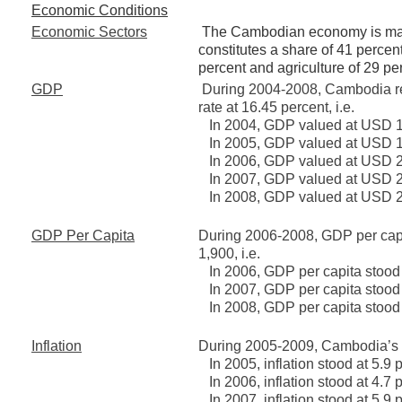
Economic Conditions
Economic Sectors
The Cambodian economy is mainl
constitutes a share of 41 percen
percent and agriculture of 29 pe
GDP
During 2004-2008, Cambodia r
rate at 16.45 percent, i.e.
In 2004, GDP valued at USD 15
In 2005, GDP valued at USD 17
In 2006, GDP valued at USD 20
In 2007, GDP valued at USD 23
In 2008, GDP valued at USD 27
GDP Per Capita
During 2006-2008, GDP per cap
1,900, i.e.
In 2006, GDP per capita stood
In 2007, GDP per capita stood
In 2008, GDP per capita stood
Inflation
During 2005-2009, Cambodia’s in
In 2005, inflation stood at 5.9 
In 2006, inflation stood at 4.7 
In 2007, inflation stood at 5.9 