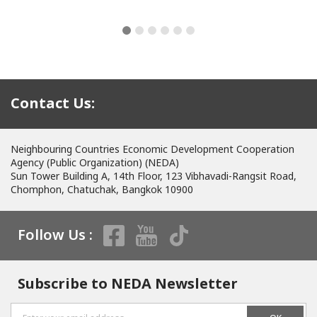
Contact Us:
Neighbouring Countries Economic Development Cooperation
Agency (Public Organization) (NEDA)
Sun Tower Building A, 14th Floor, 123 Vibhavadi-Rangsit Road,
Chomphon, Chatuchak, Bangkok 10900
Follow Us :
Subscribe to NEDA Newsletter