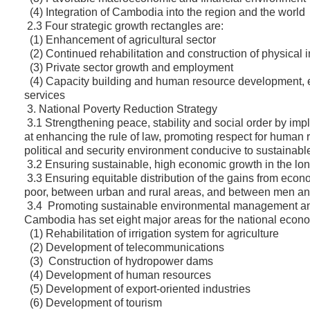
(4) Integration of Cambodia into the region and the world
2.3 Four strategic growth rectangles are:
(1) Enhancement of agricultural sector
(2) Continued rehabilitation and construction of physical i
(3) Private sector growth and employment
(4) Capacity building and human resource development, e
services
3. National Poverty Reduction Strategy
3.1 Strengthening peace, stability and social order by i
at enhancing the rule of law, promoting respect for human
political and security environment conducive to sustainabl
3.2 Ensuring sustainable, high economic growth in the l
3.3 Ensuring equitable distribution of the gains from eco
poor, between urban and rural areas, and between men 
3.4 Promoting sustainable environmental management and 
Cambodia has set eight major areas for the national econ
(1) Rehabilitation of irrigation system for agriculture
(2) Development of telecommunications
(3) Construction of hydropower dams
(4) Development of human resources
(5) Development of export-oriented industries
(6) Development of tourism