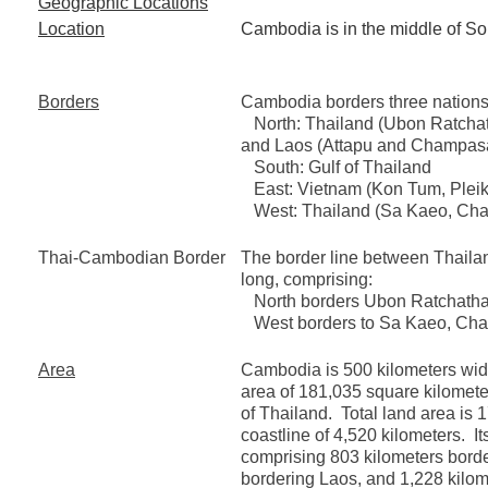
Geographic Locations
Location
Cambodia is in the middle of So
Borders
Cambodia borders three nations
North: Thailand (Ubon Ratchath
and Laos (Attapu and Champas
South: Gulf of Thailand
East: Vietnam (Kon Tum, Pleiku
West: Thailand (Sa Kaeo, Chan
Thai-Cambodian Border
The border line between Thaila
long, comprising:
North borders Ubon Ratchathani
West borders to Sa Kaeo, Chan
Area
Cambodia is 500 kilometers wide
area of 181,035 square kilometers
of Thailand. Total land area is
coastline of 4,520 kilometers. It
comprising 803 kilometers borde
bordering Laos, and 1,228 kilom