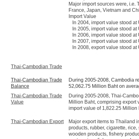
Major import sources were, i.e.
France, Japan, Vietnam and Ch
Import Value
In 2004, import value stood at 
In 2005, import value stood at
In 2006, import value stood at
In 2007, import value stood at
In 2008, export value stood at
Thai-Cambodian Trade
Thai-Cambodian Trade
During 2005-2008, Cambodia regi
Balance
52,062.75 Million Baht on avera
Thai-Cambodian Trade
During 2005-2008, Thai-Cambod
Value
Million Baht, comprising export 
import value of 1,822.25 Million
Thai-Cambodian Export
Major export items to Thailand i
products, rubber, cigarette, rice
wooden products, fishery product