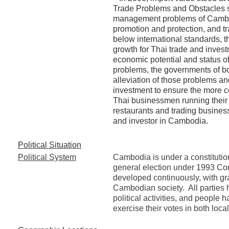
Trade Problems and Obstacles s
management problems of Cambodi
promotion and protection, and t
below international standards, t
growth for Thai trade and inves
economic potential and status o
problems, the governments of bo
alleviation of those problems an
investment to ensure the more c
Thai businessmen running their 
restaurants and trading business
and investor in Cambodia.
Political Situation
Political System
Cambodia is under a constituti
general election under 1993 Con
developed continuously, with g
Cambodian society. All parties
political activities, and people
exercise their votes in both loca