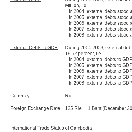
Million, i.e.
In 2004, external debts stood a
In 2005, external debts stood a
In 2006, external debts stood a
In 2007, external debts stood a
In 2008, external debts stood a
External Debts to GDP
During 2004-2008, external deb
18.62 percent, i.e.
In 2004, external debts to GDP
In 2005, external debts to GDP
In 2006, external debts to GDP
In 2007, external debts to GDP
In 2008, external debts to GDP
Currency
Riel
Foreign Exchange Rate
125 Riel = 1 Baht (December 2
International Trade Status of Cambodia