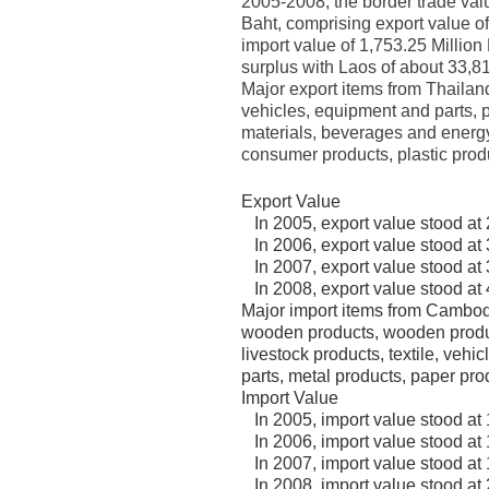
2005-2008, the border trade val
Baht, comprising export value o
import value of 1,753.25 Million
surplus with Laos of about 33,81
Major export items from Thailand
vehicles, equipment and parts, 
materials, beverages and energy 
consumer products, plastic produ
Export Value
In 2005, export value stood at 
In 2006, export value stood at 
In 2007, export value stood at 
In 2008, export value stood at 
Major import items from Cambodi
wooden products, wooden produc
livestock products, textile, vehi
parts, metal products, paper pro
Import Value
In 2005, import value stood at 
In 2006, import value stood at 
In 2007, import value stood at 
In 2008, import value stood at 