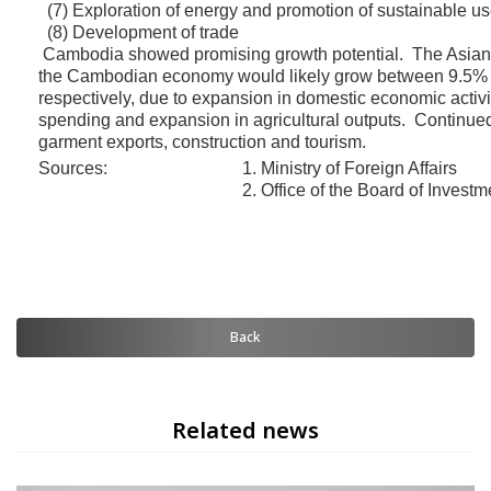
(7) Exploration of energy and promotion of sustainable us
(8) Development of trade
Cambodia showed promising growth potential. The Asian
the Cambodian economy would likely grow between 9.5% 
respectively, due to expansion in domestic economic activ
spending and expansion in agricultural outputs. Continued
garment exports, construction and tourism.
Sources:
1. Ministry of Foreign Affairs
2. Office of the Board of Investm
Back
Related news