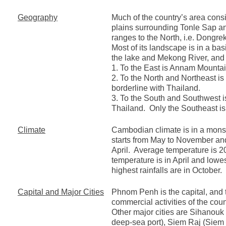
Geography
Much of the country’s area consis
plains surrounding Tonle Sap 
ranges to the North, i.e. Dongr
Most of its landscape is in a bas
the lake and Mekong River, and 
1. To the East is Annam Mountai
2. To the North and Northeast i
borderline with Thailand.
3. To the South and Southwest 
Thailand. Only the Southeast is
Climate
Cambodian climate is in a mons
starts from May to November a
April. Average temperature is 
temperature is in April and lowe
highest rainfalls are in October.
Capital and Major Cities
Phnom Penh is the capital, and 
commercial activities of the coun
Other major cities are Sihanouk
deep-sea port), Siem Raj (Sie