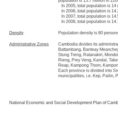
population is 13.7 million in 220
In 2005, total population is 14 
In 2006, total population is 14.
In 2007, total population is 14.
In 2008, total population is 14.
Density
Population density is 80 persons
Administrative Zones
Cambodia divides its administrat
Battambang, Banteay Meanchey
Stung Treng, Ratanakiri, Mondo
Rieng, Prey Veng, Kandal, Take
Reap, Kampong Thom, Kampon
Each province is divided into S
municipalities, i.e. Kep, Pailin
National Economic and Social Development Plan of Cam