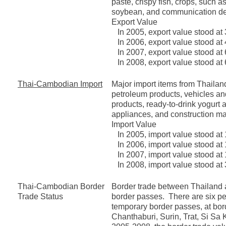
paste, crispy fish, crops, such
soybean, and communication de
Export Value
In 2005, export value stood at 
In 2006, export value stood at 
In 2007, export value stood at 
In 2008, export value stood at 
Thai-Cambodian Import
Major import items from Thailand
petroleum products, vehicles an
products, ready-to-drink yogurt 
appliances, and construction mat
Import Value
In 2005, import value stood at 
In 2006, import value stood at 
In 2007, import value stood at 
In 2008, import value stood at 
Thai-Cambodian Border
Border trade between Thailand 
Trade Status
border passes. There are six p
temporary border passes, at bor
Chanthaburi, Surin, Trat, Si Sa