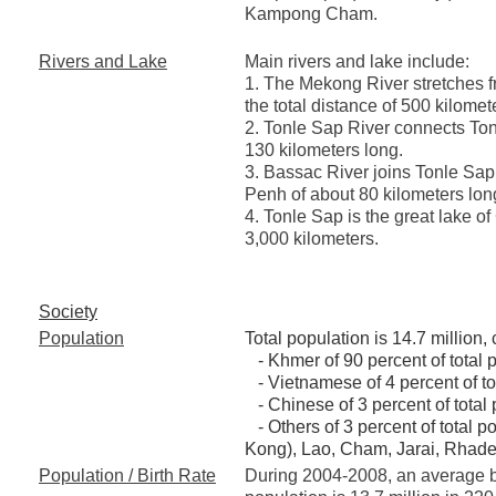
Kampong Cham.
Rivers and Lake
Main rivers and lake include:
1. The Mekong River stretches f
the total distance of 500 kilome
2. Tonle Sap River connects To
130 kilometers long.
3. Bassac River joins Tonle Sap 
Penh of about 80 kilometers lon
4. Tonle Sap is the great lake o
3,000 kilometers.
Society
Population
Total population is 14.7 million,
- Khmer of 90 percent of total 
- Vietnamese of 4 percent of to
- Chinese of 3 percent of total 
- Others of 3 percent of total p
Kong), Lao, Cham, Jarai, Rhade
Population / Birth Rate
During 2004-2008, an average bir