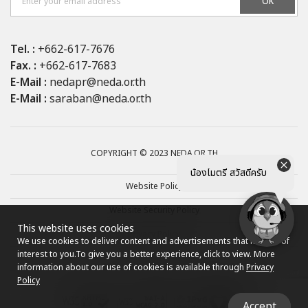
OK
Tel. :
+662-617-7676
Fax. :
+662-617-7683
E-Mail :
nedapr@neda.or.th
E-Mail :
saraban@neda.or.th
COPYRIGHT © 2023 NEDA.OR.TH
น้องไมตรี สวัสดีครับ
Website Policy
Website Security Policy
This website uses cookies
Privacy Policy
We use cookies to deliver content and advertisements that may be of
interest to you.
To give you a better experience, click to view. More
Site map
information about our use of cookies is available through
Privacy
Policy
Accept