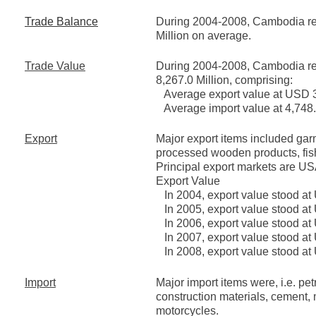
Trade Balance
During 2004-2008, Cambodia reg
Million on average.
Trade Value
During 2004-2008, Cambodia re
8,267.0 Million, comprising:
Average export value at USD 3,
Average import value at 4,748.2
Export
Major export items included garm
processed wooden products, fis
Principal export markets are 
Export Value
In 2004, export value stood at 
In 2005, export value stood at
In 2006, export value stood at
In 2007, export value stood at
In 2008, export value stood at 
Import
Major import items were, i.e. p
construction materials, cement,
motorcycles.