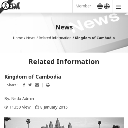
Member
News
Home
News
Related Information
Kingdom of Cambodia
Related Information
Kingdom of Cambodia
Share :
By:
Neda Admin
11350 View
8 January 2015