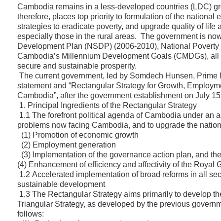
Cambodia remains in a less-developed countries (LDC) 
therefore, places top priority to formulation of the nation
strategies to eradicate poverty, and upgrade quality of life 
especially those in the rural areas. The government is no
Development Plan (NSDP) (2006-2010), National Poverty
Cambodia’s Millennium Development Goals (CMDGs), all o
secure and sustainable prosperity.
The current government, led by Somdech Hunsen, Prime Mi
statement and “Rectangular Strategy for Growth, Employmen
Cambodia”, after the government establishment on July 15
1. Principal Ingredients of the Rectangular Strategy
1.1 The forefront political agenda of Cambodia under an 
problems now facing Cambodia, and to upgrade the national
(1) Promotion of economic growth
(2) Employment generation
(3) Implementation of the governance action plan, and ther
(4) Enhancement of efficiency and affectivity of the Royal
1.2 Accelerated implementation of broad reforms in all se
sustainable development
1.3 The Rectangular Strategy aims primarily to develop the
Triangular Strategy, as developed by the previous governm
follows: