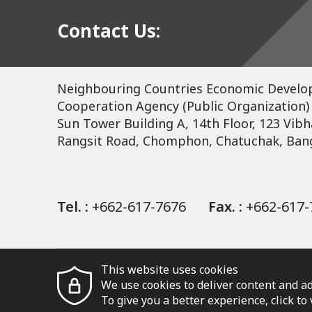
Contact Us:
Neighbouring Countries Economic Devel
Cooperation Agency (Public Organization)
Sun Tower Building A, 14th Floor, 123 Vibh
Rangsit Road, Chomphon, Chatuchak, Ban
Tel. :
+662-617-7676
Fax. :
+662-617-
This website uses cookies
COPYRIGHT © 2023 NEDA.OR.TH
We use cookies to deliver content and ad
Website Policy
Website Security Policy
To give you a better experience, click t