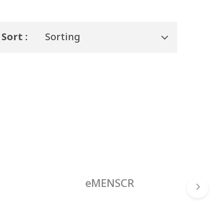
Sort :
Sorting
eMENSCR