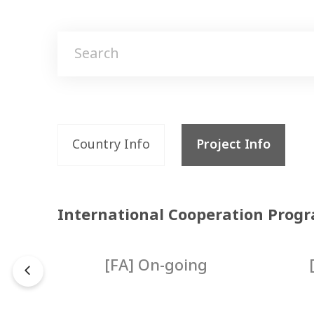
Country Info
Project Info
International Cooperation Prog
d
[FA] On-going