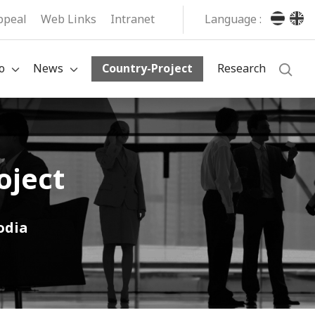
ppeal
Web Links
Intranet
Language :
o
News
Country-Project
Research
oject
odia