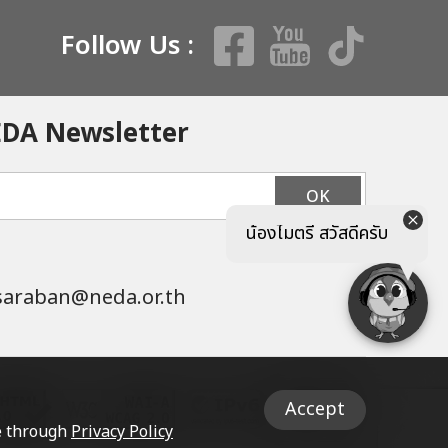
Follow Us :
EDA Newsletter
OK
น้องไมตรี สวัสดีครับ
saraban@neda.or.th
Accept
le through
Privacy Policy