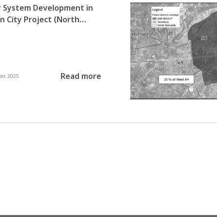
 System Development in
City Project (North
apa and North Dagon
hips)
Read more
ber 2025