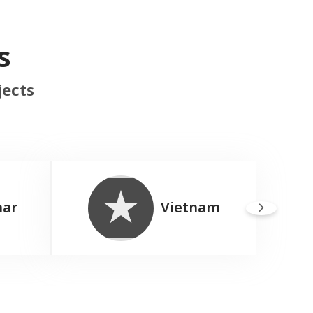
s
jects
ar
Vietnam