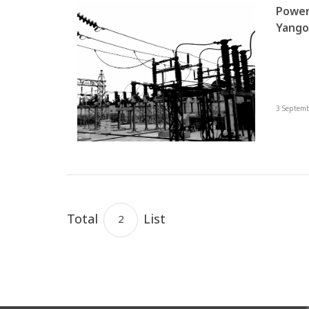
Power
Yangon 
Okkal
Towns
3 Septem
Total
List
2