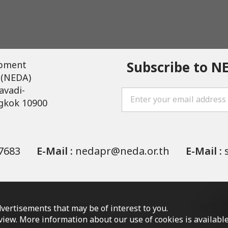
Subscribe to N
opment
 (NEDA)
avadi-
gkok 10900
7683
E-Mail :
nedapr@neda.or.th
E-Mail :
vertisements that may be of interest to you.
Privacy Policy
Site map
o view. More information about our use of cookies is availab