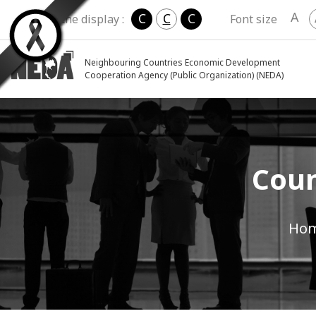
A
C
C
C
Change the display :
Font size
Neighbouring Countries Economic Development
Cooperation Agency (Public Organization) (NEDA)
Coun
Ho