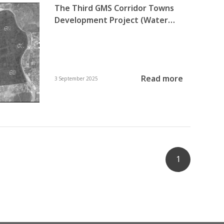
The Third GMS Corridor Towns
Development Project (Water
Supply and Solid Waste
Management in Myawaddy,
Kayin State)
Read more
3 September 2025
1