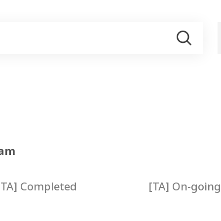
ram
[TA] Completed
[TA] On-going