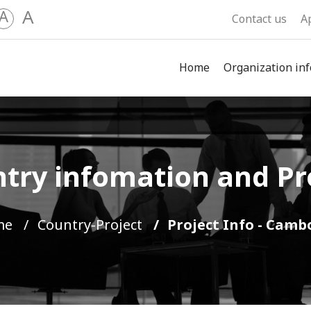
A
A
Contact us
A
Home
Organization inf
try infomation and Pr
me
Country-Project
Project Info - Camb