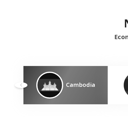
Econ
Cambodia