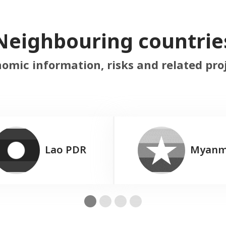
Neighbouring countrie
omic information, risks and related pro
Lao PDR
Myanm