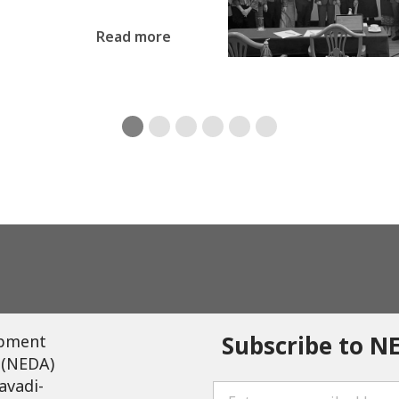
Read more
Subscribe to N
opment
 (NEDA)
avadi-