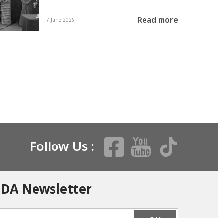
Read more
7 June 2026
Follow Us :
EDA Newsletter