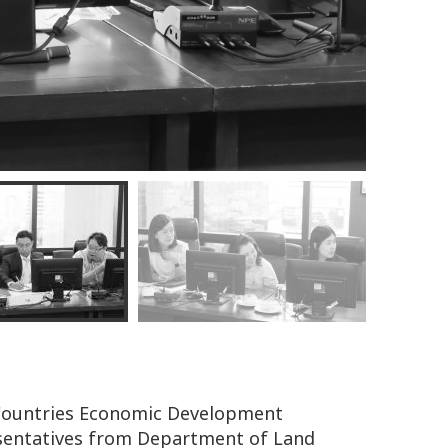
 Countries Economic Development
esentatives from Department of Land