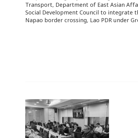
Transport, Department of East Asian Affa
Social Development Council to integrate
Napao border crossing, Lao PDR under Gr
o.
n