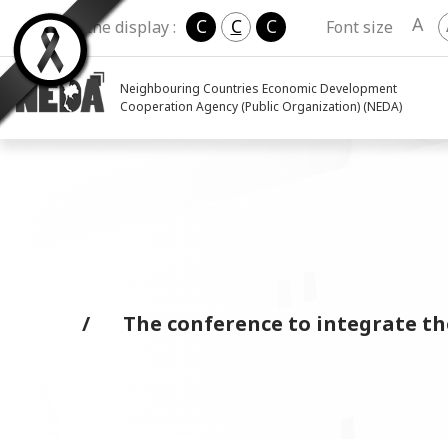
A
C
C
C
Change the display :
Font size
Neighbouring Countries Economic Development
Cooperation Agency (Public Organization) (NEDA)
The conference to integrate t