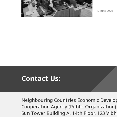
re
17 June 2026
d a
tee
ing
Contact Us:
Neighbouring Countries Economic Devel
Cooperation Agency (Public Organization)
Sun Tower Building A, 14th Floor, 123 Vibh