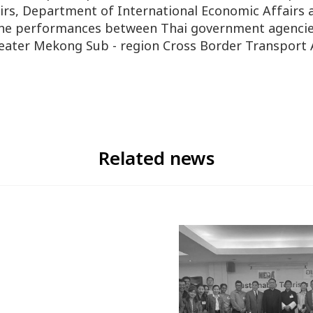
irs, Department of International Economic Affairs 
 the performances between Thai government agencie
eater Mekong Sub - region Cross Border Transpor
Related news