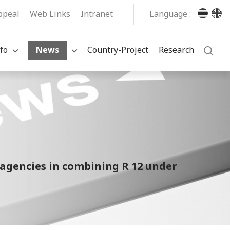
ppeal
Web Links
Intranet
Language :
fo
News
Country-Project
Research
agencies in combining R 12 under