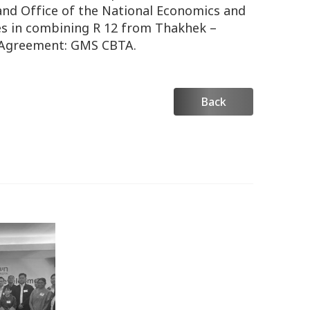
and Office of the National Economics and
s in combining R 12 from Thakhek –
t Agreement: GMS CBTA.
Back