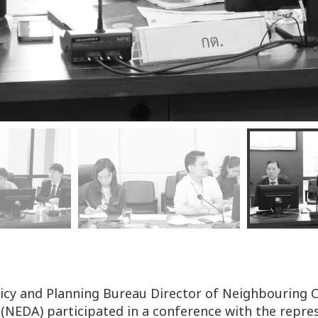
licy and Planning Bureau Director of Neighbouring
 (NEDA) participated in a conference with the repr