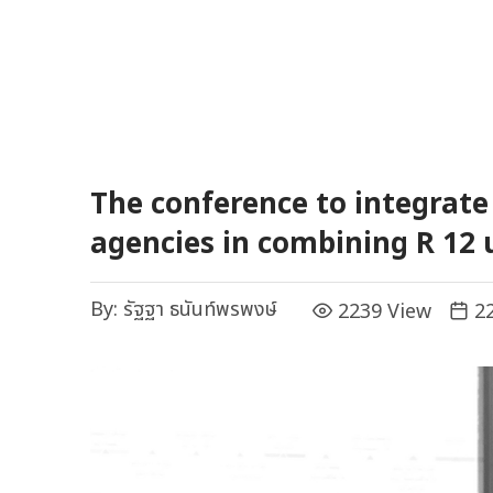
The conference to integrat
agencies in combining R 12
By:
รัฐฐา ธนันท์พรพงษ์
2239 View
22