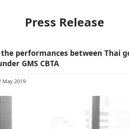
Press Release
e the performances between Thai 
 under GMS CBTA
 May 2019