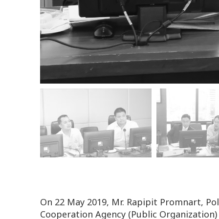
On 22 May 2019, Mr. Rapipit Promnart, Po
Cooperation Agency (Public Organization)