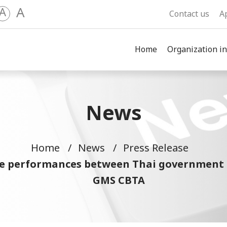
A
A
Contact us
A
Home
Organization in
News
Home
News
Press Release
he performances between Thai government 
GMS CBTA