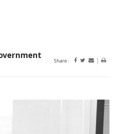
government
Share :