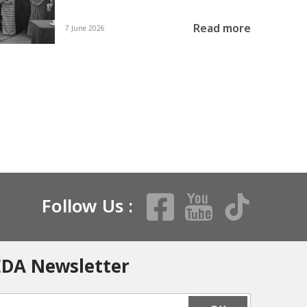
Read more
7 June 2026
Follow Us :
EDA Newsletter