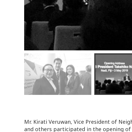
Mr. Kirati Veruwan, Vice President of Ne
and others participated in the opening 