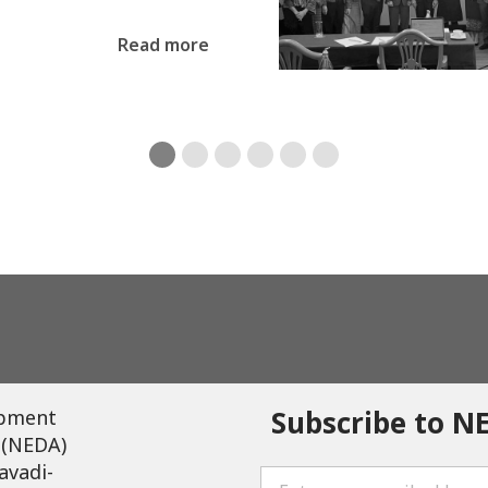
Read more
Subscribe to N
opment
 (NEDA)
avadi-