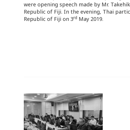
were opening speech made by Mr. Takehiko
Republic of Fiji. In the evening, Thai par
rd
Republic of Fiji on 3
May 2019.
o.
n