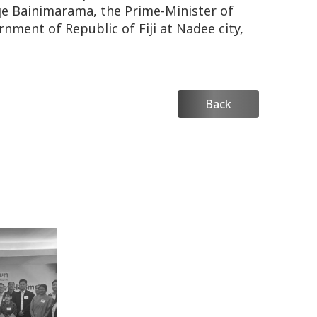
qe Bainimarama, the Prime-Minister of
rnment of Republic of Fiji at Nadee city,
Back