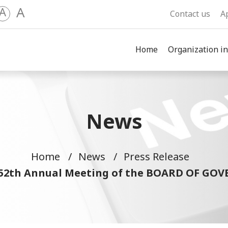
A
A
Contact us
A
Home
Organization in
News
Home
News
Press Release
of 52th Annual Meeting of the BOARD OF G