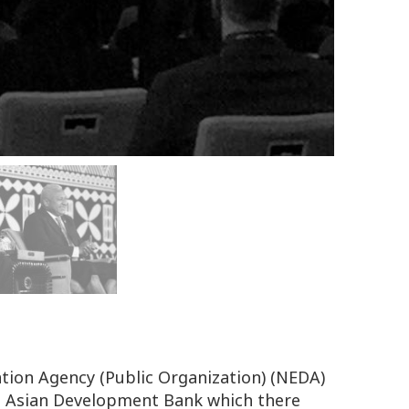
tion Agency (Public Organization) (NEDA)
S Asian Development Bank which there