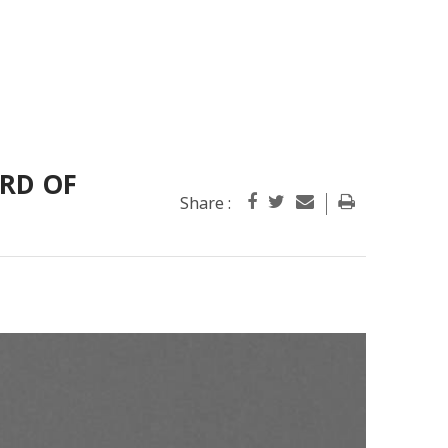
ARD OF
Share :