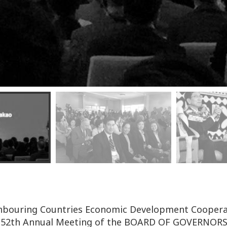
ighbouring Countries Economic Development Coopera
of 52th Annual Meeting of the BOARD OF GOVERNOR