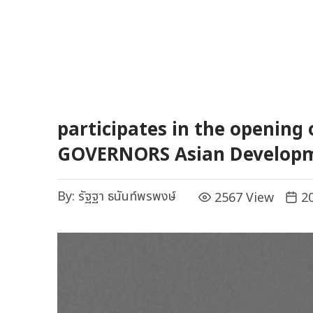
participates in the opening
GOVERNORS Asian Develop
By:
รัฐฐา ธนันท์พรพงษ์
2567 View
20