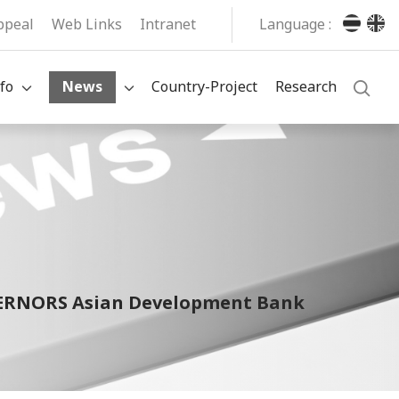
ppeal
Web Links
Intranet
Language :
fo
News
Country-Project
Research
OVERNORS Asian Development Bank