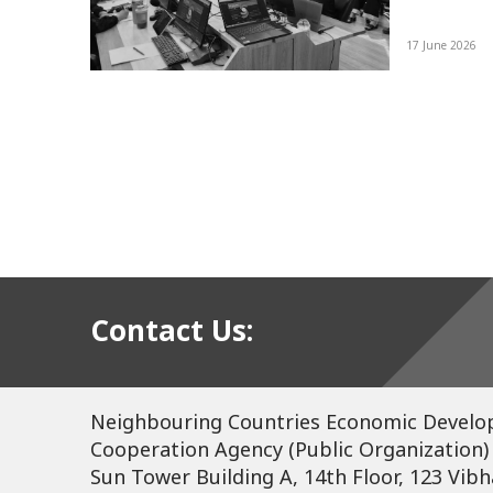
re
17 June 2026
d a
tee
ing
Contact Us:
Neighbouring Countries Economic Devel
Cooperation Agency (Public Organization)
Sun Tower Building A, 14th Floor, 123 Vibh