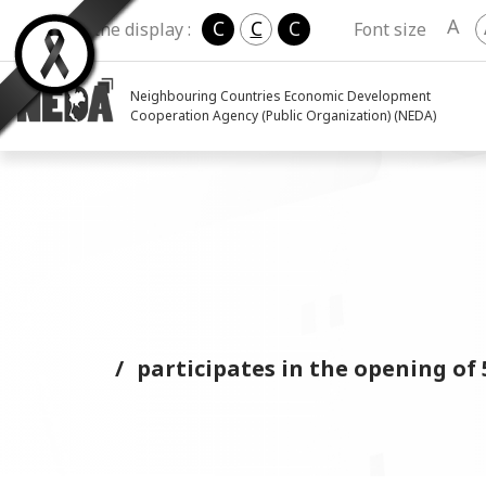
A
C
C
C
Change the display :
Font size
Neighbouring Countries Economic Development
Cooperation Agency (Public Organization) (NEDA)
participates in the opening 