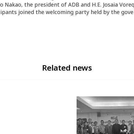
 Nakao, the president of ADB and H.E. Josaia Vore
ticipants joined the welcoming party held by the gove
Related news