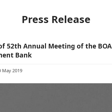
Press Release
 of 52th Annual Meeting of the BO
ment Bank
 May 2019