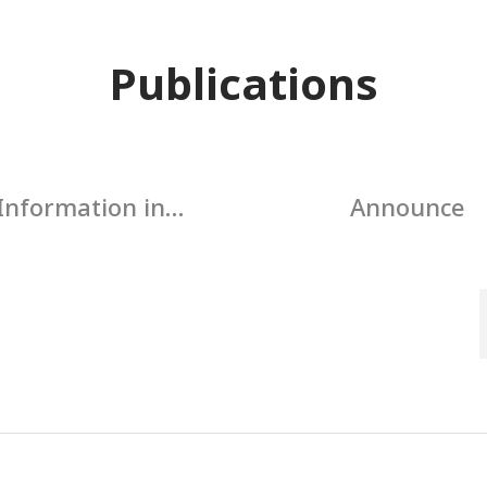
Publications
Information in
Announce
ccordance with
rnment regulations
for publicity